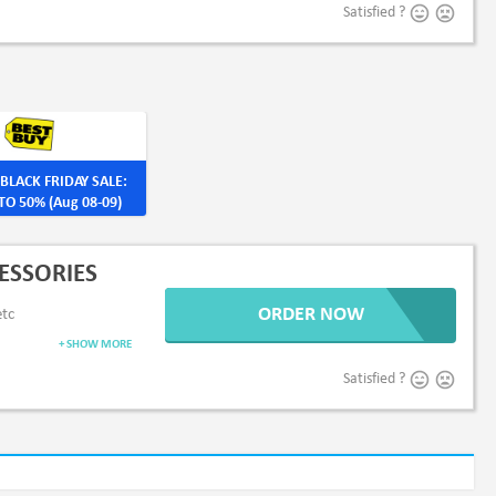
Satisfied ?
BLACK FRIDAY SALE:
TO 50% (Aug 08-09)
ESSORIES
ORDER NOW
etc
+ SHOW MORE
Satisfied ?