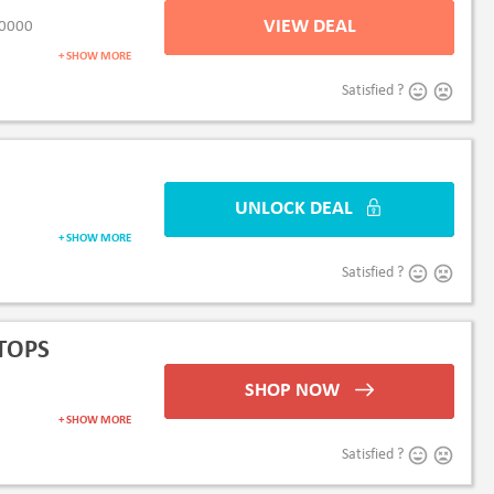
VIEW DEAL
50000
+ SHOW MORE
Satisfied ?
UNLOCK DEAL
+ SHOW MORE
Satisfied ?
TOPS
SHOP NOW
+ SHOW MORE
Satisfied ?