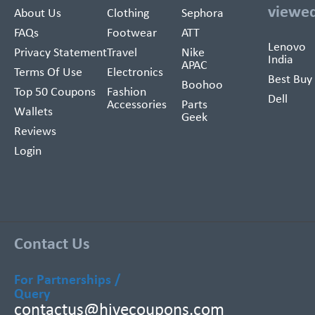
viewe
About Us
Clothing
Sephora
FAQs
Footwear
ATT
Lenovo
Privacy Statement
Travel
Nike
India
APAC
Terms Of Use
Electronics
Best Buy
Boohoo
Top 50 Coupons
Fashion
Dell
Accessories
Parts
Wallets
Geek
Reviews
Login
Contact Us
For Partnerships /
Query
contactus@hivecoupons.com