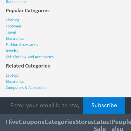
Boohooman
Popular Categories
Clothing
Footwear
Travel
Electronics
Fashion Accessories
Jewelry
Kids Clothing And Accessories
Related Categories
Laptops
Electronics
Computers & Accessories
HiveCoupons
Categories
Stores
Latest
Peopl
Sale
also