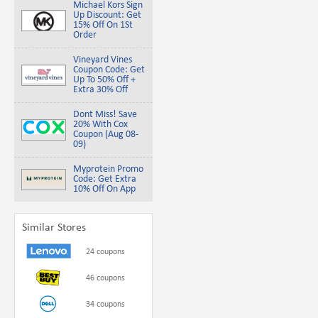
Michael Kors Sign
Up Discount: Get
15% Off On 1St
Order
Vineyard Vines
Coupon Code: Get
Up To 50% Off +
Extra 30% Off
Dont Miss! Save
20% With Cox
Coupon (Aug 08-
09)
Myprotein Promo
Code: Get Extra
10% Off On App
Similar Stores
24 coupons
46 coupons
34 coupons