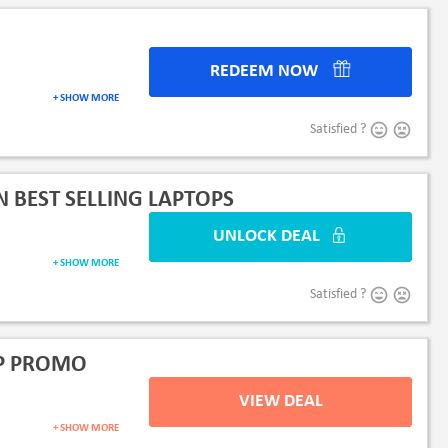
REDEEM NOW
+ SHOW MORE
Satisfied ?
 BEST SELLING LAPTOPS
UNLOCK DEAL
+ SHOW MORE
Satisfied ?
HP PROMO
VIEW DEAL
+ SHOW MORE