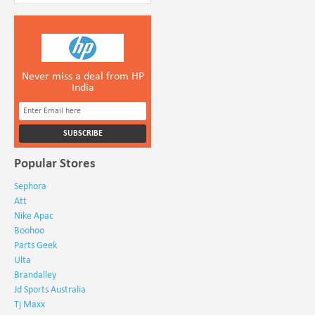
Never miss a deal from HP
India
Popular Stores
Sephora
Att
Nike Apac
Boohoo
Parts Geek
Ulta
Brandalley
Jd Sports Australia
Tj Maxx