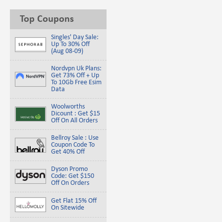
Top Coupons
Singles' Day Sale:
Up To 30% Off
(Aug 08-09)
Nordvpn Uk Plans:
Get 73% Off + Up
To 10Gb Free Esim
Data
Woolworths
Dicount : Get $15
Off On All Orders
Bellroy Sale : Use
Coupon Code To
Get 40% Off
Dyson Promo
Code: Get $150
Off On Orders
Get Flat 15% Off
On Sitewide