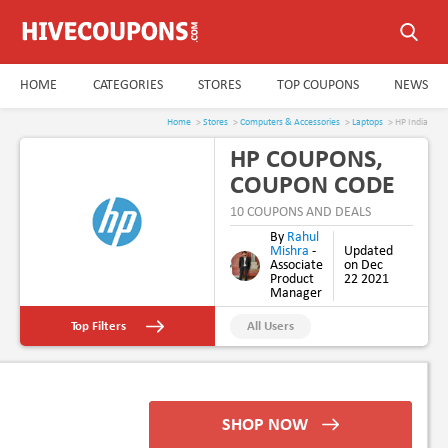
HOME
CATEGORIES
STORES
TOP COUPONS
NEWS
Home
>
Stores
>
Computers & Accessories
>
Laptops
> HP India
HP COUPONS,
COUPON CODE
& PROMO CODE
10 COUPONS AND DEALS
AUG 2026
By
Rahul
Mishra
-
Updated
Associate
on Dec
Product
22 2021
Manager
Top Filters
All Users
New Users
Student Discount
SHOP NOW