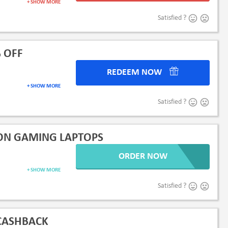
+ SHOW MORE
Satisfied ?
 OFF
REDEEM NOW
+ SHOW MORE
Satisfied ?
 ON GAMING LAPTOPS
ORDER NOW
+ SHOW MORE
Satisfied ?
 CASHBACK