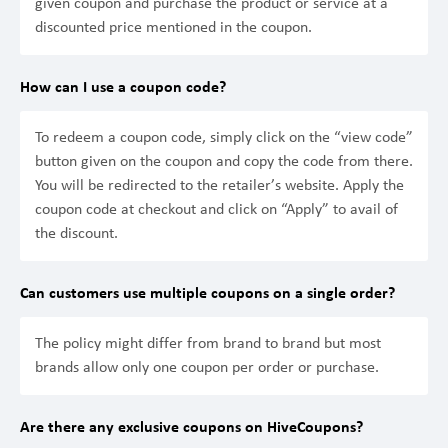
given coupon and purchase the product or service at a
discounted price mentioned in the coupon.
How can I use a coupon code?
To redeem a coupon code, simply click on the “view code”
button given on the coupon and copy the code from there.
You will be redirected to the retailer’s website. Apply the
coupon code at checkout and click on “Apply” to avail of
the discount.
Can customers use multiple coupons on a single order?
The policy might differ from brand to brand but most
brands allow only one coupon per order or purchase.
Are there any exclusive coupons on HiveCoupons?