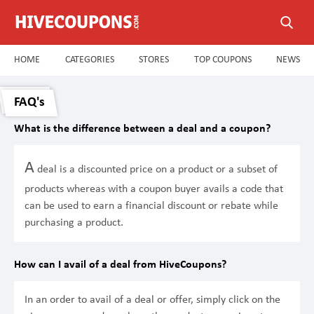
HOME
CATEGORIES
STORES
TOP COUPONS
NEWS
FAQ's
What is the difference between a deal and a coupon?
A
deal is a discounted price on a product or a subset of
products whereas with a coupon buyer avails a code that
can be used to earn a financial discount or rebate while
purchasing a product.
How can I avail of a deal from HiveCoupons?
In an order to avail of a deal or offer, simply click on the