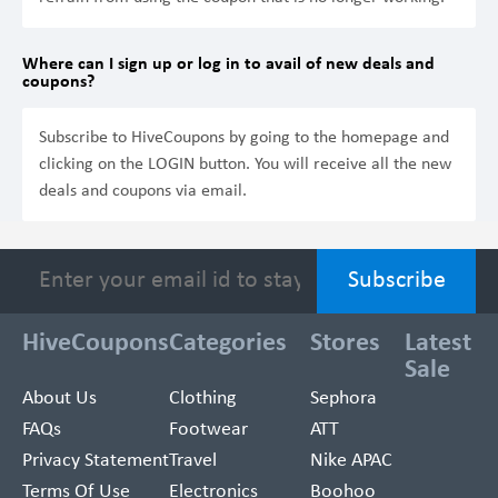
Where can I sign up or log in to avail of new deals and
coupons?
Subscribe to HiveCoupons by going to the homepage and
clicking on the LOGIN button. You will receive all the new
deals and coupons via email.
HiveCoupons
Categories
Stores
Latest
Sale
About Us
Clothing
Sephora
FAQs
Footwear
ATT
Privacy Statement
Travel
Nike APAC
Terms Of Use
Electronics
Boohoo