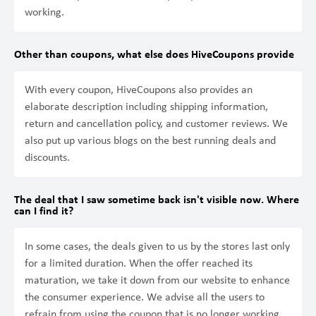
working.
Other than coupons, what else does HiveCoupons provide
With every coupon, HiveCoupons also provides an
elaborate description including shipping information,
return and cancellation policy, and customer reviews. We
also put up various blogs on the best running deals and
discounts.
The deal that I saw sometime back isn't visible now. Where
can I find it?
In some cases, the deals given to us by the stores last only
for a limited duration. When the offer reached its
maturation, we take it down from our website to enhance
the consumer experience. We advise all the users to
refrain from using the coupon that is no longer working.