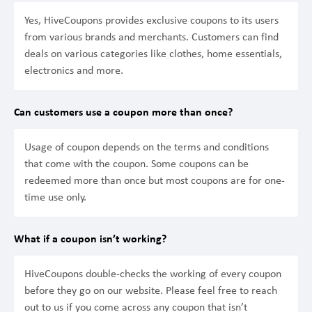
Yes, HiveCoupons provides exclusive coupons to its users
from various brands and merchants. Customers can find
deals on various categories like clothes, home essentials,
electronics and more.
Can customers use a coupon more than once?
Usage of coupon depends on the terms and conditions
that come with the coupon. Some coupons can be
redeemed more than once but most coupons are for one-
time use only.
What if a coupon isn’t working?
HiveCoupons double-checks the working of every coupon
before they go on our website. Please feel free to reach
out to us if you come across any coupon that isn’t