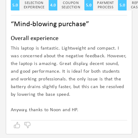
SELECTION
COUPON
PAYMENT
RE
5.0
4.0
5.0
5.0
EXPERIENCE
SELECTION
PROCESS
CAS
“Mind-blowing purchase”
Overall experience
This laptop is fantastic. Lightweight and compact. I
was concerned about the negative feedback. However,
the laptop is amazing. Great display, decent sound,
and good performance. It is ideal for both students
and working professionals. the only issue is that the
battery drains slightly faster, but this can be resolved
by lowering the base speed.
Anyway, thanks to Noon and HP.