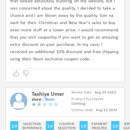
that looked absolutely stunning on the website, but I
was concerned about the quality. I decided to take a
chance and I am blown away by the quality. Gon na
wait for their Christmas and New Year's sales to buy
even more stuff at a lower price. I would recommend
that you visit couponhp if you want to get an amazing
extra discount on your purchase. In my case, I
received an additional 10% discount and free shipping
using their Noon exclusive coupon code.
Review Date :
Aug 24 2022
Tashiya Umer
store :
Noon
Product Purchased :
Clothing
(1.5/5)
Clothes Used :
Aug 10 2022
SELECTION
COUPON
PAYMENT
RE
2.0
1.0
1.0
2.0
EXPERIENCE
SELECTION
PROCESS
CAS