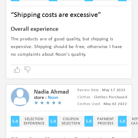
“Shipping costs are excessive”
Overall experience
The products are of good quality, but shipping is
expensive. Shipping should be free, otherwise I have
no complaints about Noon's quality.
Review Date :
May 17 2022
Nadia Ahmad
store :
Noon
Clothes :
Clothes Purchased
(5/5)
Clothes Used :
May 02 2022
SELECTION
COUPON
PAYMENT
RE
5.0
5.0
5.0
5.0
EXPERIENCE
SELECTION
PROCESS
CAS