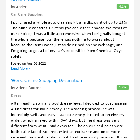
By Ander
4.1
/5
Car Care Supplies
I purchased a whole auto cleaning kit at a discount of up to 15%.
The bundle contains 12 items (we can either choose the items of
our choice). I was a little apprehensive when I originally bought
the whole package, but there was nothing to worry about
because the items work just as described on the webpage, and
I'm going to get all of my car's necessities from Chemical Guys
solely.
Posted on Aug 01 2022
Read More ››
Worst Online Shopping Destination
By Ariene Booker
1.8
/5
Dress
After reading so many positive reviews, I decided to purchase an
A-line dress for my birthday. The ordering procedure was
incredibly swift and easy. I was extremely thrilled to receive my
order, which arrived within 3–4 days, but the dress was very
different from what I had expected. The colour and print were
both quite faded, so I requested an exchange and once more
received the identical items that I had previously received. It was