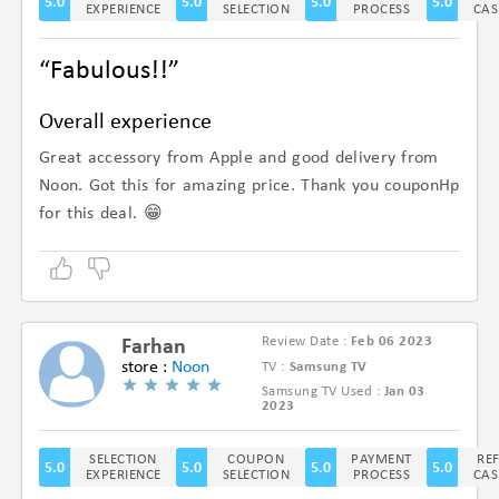
5.0
5.0
5.0
5.0
EXPERIENCE
SELECTION
PROCESS
CAS
“Fabulous!!”
Overall experience
Great accessory from Apple and good delivery from
Noon. Got this for amazing price. Thank you couponHp
for this deal. 😁
Review Date :
Feb 06 2023
Farhan
store :
Noon
TV :
Samsung TV
Samsung TV Used :
Jan 03
(5/5)
2023
SELECTION
COUPON
PAYMENT
RE
5.0
5.0
5.0
5.0
EXPERIENCE
SELECTION
PROCESS
CAS