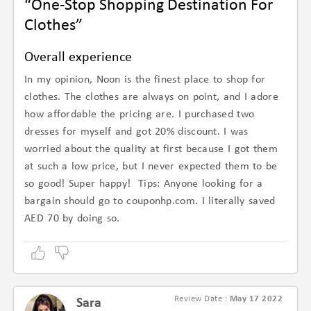
“One-Stop Shopping Destination For
Clothes”
Overall experience
In my opinion, Noon is the finest place to shop for
clothes. The clothes are always on point, and I adore
how affordable the pricing are. I purchased two
dresses for myself and got 20% discount. I was
worried about the quality at first because I got them
at such a low price, but I never expected them to be
so good! Super happy! Tips: Anyone looking for a
bargain should go to couponhp.com. I literally saved
AED 70 by doing so.
Review Date :
May 17 2022
Sara