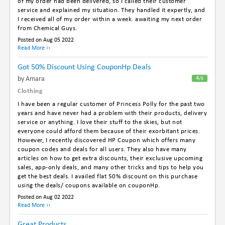
of my order had been delivered, so I called their customer
service and explained my situation. They handled it expertly, and
I received all of my order within a week. awaiting my next order
from Chemical Guys.
Posted on Aug 05 2022
Read More ››
Got 50% Discount Using CouponHp Deals
By Amara
4
/5
Clothing
I have been a regular customer of Princess Polly for the past two
years and have never had a problem with their products, delivery
service or anything. I love their stuff to the skies, but not
everyone could afford them because of their exorbitant prices.
However, I recently discovered HP Coupon which offers many
coupon codes and deals for all users. They also have many
articles on how to get extra discounts, their exclusive upcoming
sales, app-only deals, and many other tricks and tips to help you
get the best deals. I availed flat 50% discount on this purchase
using the deals/ coupons available on couponHp.
Posted on Aug 02 2022
Read More ››
Great Products