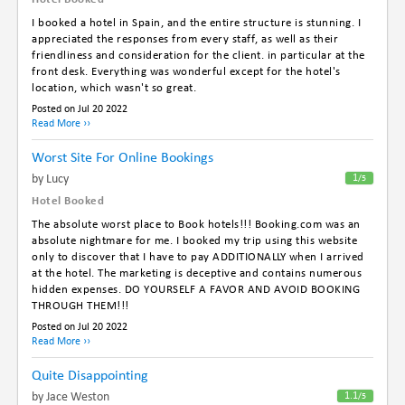
I booked a hotel in Spain, and the entire structure is stunning. I
appreciated the responses from every staff, as well as their
friendliness and consideration for the client. in particular at the
front desk. Everything was wonderful except for the hotel's
location, which wasn't so great.
Posted on Jul 20 2022
Read More ››
Worst Site For Online Bookings
By Lucy
1
/5
Hotel Booked
The absolute worst place to Book hotels!!! Booking.com was an
absolute nightmare for me. I booked my trip using this website
only to discover that I have to pay ADDITIONALLY when I arrived
at the hotel. The marketing is deceptive and contains numerous
hidden expenses. DO YOURSELF A FAVOR AND AVOID BOOKING
THROUGH THEM!!!
Posted on Jul 20 2022
Read More ››
Quite Disappointing
By Jace Weston
1.1
/5