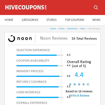
HOME
CATEGORIES
STORES
TOP COUPONS
NEWS
Home
>
Stores
>
Electronics
>
Noon
> User Reviews
Noon Reviews
16 Total Reviews
SELECTION EXPERIENCE
COUPON AVAILABLILTY
Overall Rating
(out of 5)
PAYMENT PROCESS
4.4
REFUND / CASHBACK
Based on 16 reviews
USER INTERFACE
Write A Review
OVERALL EXPERIENCE