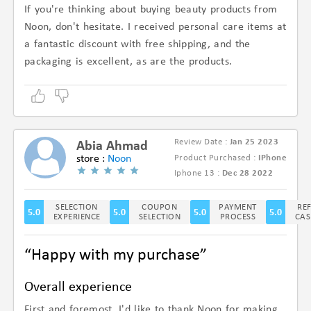
If you're thinking about buying beauty products from
Noon, don't hesitate. I received personal care items at
a fantastic discount with free shipping, and the
packaging is excellent, as are the products.
Review Date :
Jan 25 2023
Abia Ahmad
store :
Noon
Product Purchased :
IPhone
(5/5)
Iphone 13 :
Dec 28 2022
SELECTION
COUPON
PAYMENT
RE
5.0
5.0
5.0
5.0
EXPERIENCE
SELECTION
PROCESS
CAS
“Happy with my purchase”
Overall experience
First and foremost, I'd like to thank Noon for making