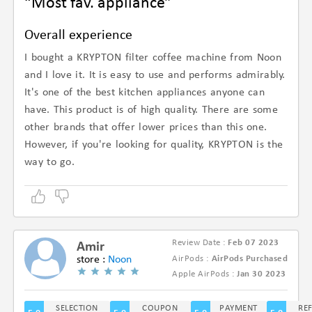
“Most fav. appliance”
Overall experience
I bought a KRYPTON filter coffee machine from Noon
and I love it. It is easy to use and performs admirably.
It's one of the best kitchen appliances anyone can
have. This product is of high quality. There are some
other brands that offer lower prices than this one.
However, if you're looking for quality, KRYPTON is the
way to go.
Review Date :
Feb 07 2023
Amir
store :
Noon
AirPods :
AirPods Purchased
(5/5)
Apple AirPods :
Jan 30 2023
SELECTION
COUPON
PAYMENT
RE