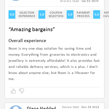
(4.6/5)
Grocery Used :
Jan 02 2023
SELECTION
COUPON
PAYMENT
RE
4.0
5.0
5.0
5.0
EXPERIENCE
SELECTION
PROCESS
CAS
“Amazing bargains”
Overall experience
Noon is my one-stop solution for saving time and
money. Everything from groceries to electronics and
jewellery is extremely affordable! It also provides fast
and reliable delivery services, which is a plus. I don't
know about anyone else, but Noon is a lifesaver for
me.
Review Date :
Dec 28 2022
Diana Haddad