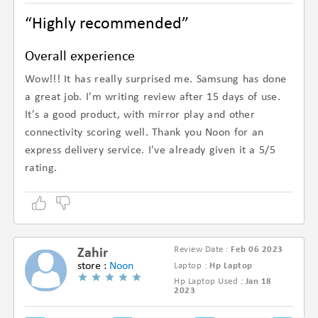
“Highly recommended”
Overall experience
Wow!!! It has really surprised me. Samsung has done
a great job. I'm writing review after 15 days of use.
It's a good product, with mirror play and other
connectivity scoring well. Thank you Noon for an
express delivery service. I've already given it a 5/5
rating.
Review Date :
Feb 06 2023
Zahir
store :
Noon
Laptop :
Hp Laptop
Hp Laptop Used :
Jan 18
(4.8/5)
2023