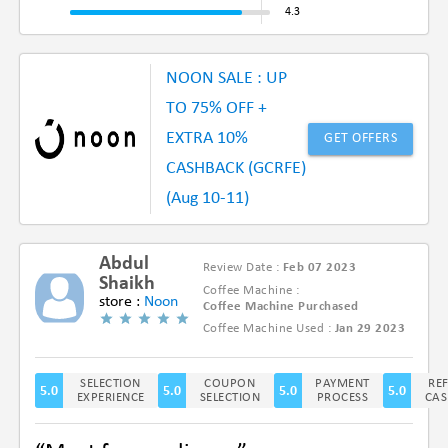
NOON SALE : UP
TO 75% OFF +
EXTRA 10%
GET OFFERS
CASHBACK (GCRFE)
(Aug 10-11)
Abdul
Review Date :
Feb 07 2023
Shaikh
Coffee Machine :
store :
Noon
Coffee Machine Purchased
Coffee Machine Used :
Jan 29 2023
(5/5)
SELECTION
COUPON
PAYMENT
RE
5.0
5.0
5.0
5.0
EXPERIENCE
SELECTION
PROCESS
CAS