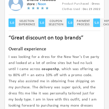
store :
Noon
Product Purchased :
Dress
(5/5)
Clothes Used :
Dec 23 2022
SELECTION
COUPON
PAYMENT
RE
5.0
5.0
5.0
5.0
EXPERIENCE
SELECTION
PROCESS
CAS
“Great discount on top brands”
Overall experience
I was looking for a dress for the New Year's Eve party
and looked at a lot of online sites but had no luck
until I came across
couponhp
, which was offering up
to 80% off + an extra 10% off with a promo code.
They also assisted me in obtaining free shipping on
my purchase. The delivery was super quick, and the
dress fits me like it was personally tailored just for
my body type. I am in love with this outfit, and I am
looking forward to purchasing many more dresses