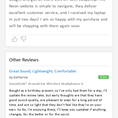
Noon website is simple to navigate, they deliver
excellent customer service, and I received my laptop
in just two days! I am so happy with my purchase and
will be shopping with them again soon.
Other Reviews
Great Sound, Lightweight, Comfortable
By Katherine
4.2
/5
SoundLink® Around-Ear Wireless Headphones II
Bought as a birthday present, so I've only had them for a day; I'll
update the review later, but early thoughts are that they have
good sound quality, are pleasant to wear for a long period of
time, and are so light that they don't feel like they're on your
ears. So far, I'm enjoying these; I'll keep you updated if anything
changes, for the better or for the worst.