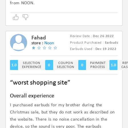
from NOON.
Review Date :
Dec 26 2022
Fahad
store :
Noon
Product Purchased :
Earbuds
(1/5)
Earbuds Used :
Dec 19 2022
SELECTION
COUPON
PAYMENT
RE
1.0
0
0
1.0
EXPERIENCE
SELECTION
PROCESS
CAS
“worst shopping site”
Overall experience
I purchased earbuds for my brother during the
Christmas sale, but they do not work as described on
the website. There is no noise cancellation in the
device, so the sound is very poor. The earbuds