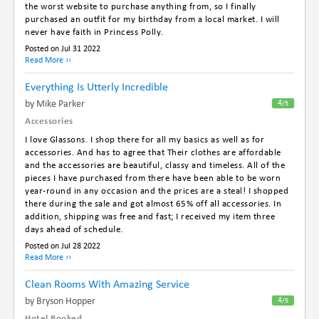
the worst website to purchase anything from, so I finally
purchased an outfit for my birthday from a local market. I will
never have faith in Princess Polly.
Posted on Jul 31 2022
Read More ››
Everything Is Utterly Incredible
By Mike Parker
4
/5
Accessories
I love Glassons. I shop there for all my basics as well as for
accessories. And has to agree that Their clothes are affordable
and the accessories are beautiful, classy and timeless. All of the
pieces I have purchased from there have been able to be worn
year-round in any occasion and the prices are a steal! I shopped
there during the sale and got almost 65% off all accessories. In
addition, shipping was free and fast; I received my item three
days ahead of schedule.
Posted on Jul 28 2022
Read More ››
Clean Rooms With Amazing Service
By Bryson Hopper
4
/5
Hotel Booked