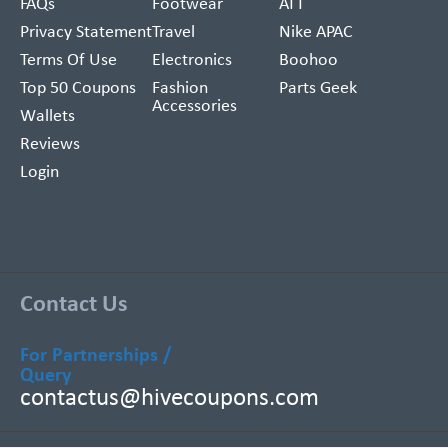
FAQs
Footwear
ATT
Privacy Statement
Travel
Nike APAC
Terms Of Use
Electronics
Boohoo
Top 50 Coupons
Fashion
Parts Geek
Accessories
Wallets
Reviews
Login
Contact Us
For Partnerships /
Query
contactus@hivecoupons.com