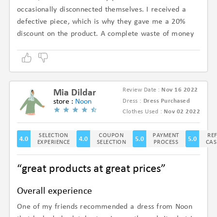
occasionally disconnected themselves. I received a
defective piece, which is why they gave me a 20%
discount on the product. A complete waste of money
Review Date :
Nov 16 2022
Mia Dildar
store :
Noon
Dress :
Dress Purchased
(4.5/5)
Clothes Used :
Nov 02 2022
SELECTION
COUPON
PAYMENT
RE
4.0
4.0
5.0
5.0
EXPERIENCE
SELECTION
PROCESS
CAS
“great products at great prices”
Overall experience
One of my friends recommended a dress from Noon