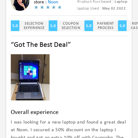
store :
Noon
Product Purchased :
Laptop
(4.9/5)
Laptop Used :
May 02 2022
SELECTION
COUPON
PAYMENT
RE
5.0
5.0
5.0
5.0
EXPERIENCE
SELECTION
PROCESS
CAS
“Got The Best Deal”
Overall experience
I was looking for a new laptop and found a great deal
at Noon. I secured a 50% discount on the laptop I
bought and got an extra 10% off with Couponhp. The