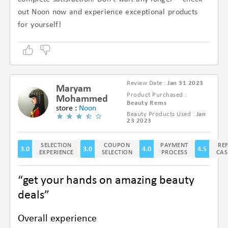
out Noon now and experience exceptional products
for yourself!
Review Date :
Jan 31 2023
Maryam
Product Purchased :
Mohammed
Beauty Items
store :
Noon
Beauty Products Used :
Jan
(3.3/5)
23 2023
SELECTION
COUPON
PAYMENT
RE
3.0
3.0
4.0
4.5
EXPERIENCE
SELECTION
PROCESS
CAS
“get your hands on amazing beauty
deals”
Overall experience