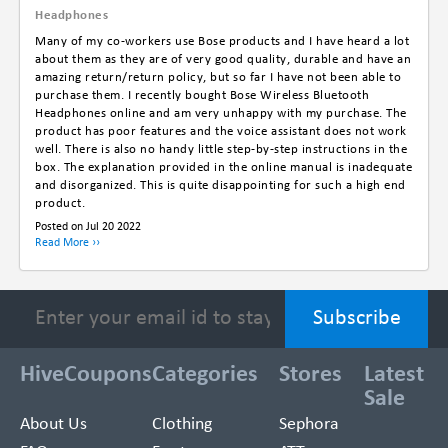
Headphones
Many of my co-workers use Bose products and I have heard a lot
about them as they are of very good quality, durable and have an
amazing return/return policy, but so far I have not been able to
purchase them. I recently bought Bose Wireless Bluetooth
Headphones online and am very unhappy with my purchase. The
product has poor features and the voice assistant does not work
well. There is also no handy little step-by-step instructions in the
box. The explanation provided in the online manual is inadequate
and disorganized. This is quite disappointing for such a high end
product.
Posted on Jul 20 2022
Read More ››
HiveCoupons
Categories
Stores
Latest
Sale
About Us
Clothing
Sephora