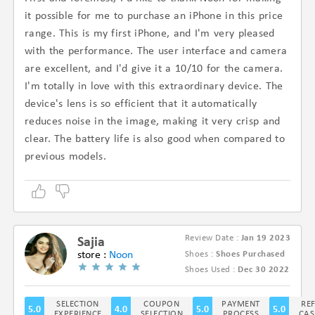
it possible for me to purchase an iPhone in this price
range. This is my first iPhone, and I'm very pleased
with the performance. The user interface and camera
are excellent, and I'd give it a 10/10 for the camera.
I'm totally in love with this extraordinary device. The
device's lens is so efficient that it automatically
reduces noise in the image, making it very crisp and
clear. The battery life is also good when compared to
previous models.
Review Date :
Jan 19 2023
Sajia
store :
Noon
Shoes :
Shoes Purchased
(4.8/5)
Shoes Used :
Dec 30 2022
SELECTION
COUPON
PAYMENT
RE
5.0
4.0
5.0
5.0
EXPERIENCE
SELECTION
PROCESS
CAS