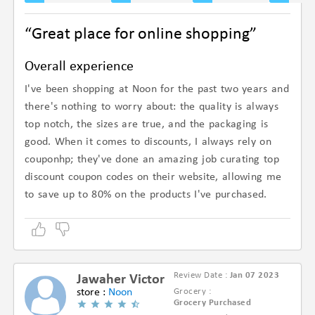
“Great place for online shopping”
Overall experience
I've been shopping at Noon for the past two years and
there's nothing to worry about: the quality is always
top notch, the sizes are true, and the packaging is
good. When it comes to discounts, I always rely on
couponhp; they've done an amazing job curating top
discount coupon codes on their website, allowing me
to save up to 80% on the products I've purchased.
Review Date :
Jan 07 2023
Jawaher Victor
store :
Noon
Grocery :
Grocery Purchased