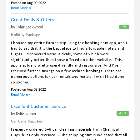
Posted on Aug 09 2022
Read More ››
Great Deals & Offers
By Tyler Lockwood
4
/5
Holiday Package
I booked my entire Europe trip using the booking.com app, and I
had to say that it is the best place to find affordable hotels and
flights. I discovered various deals, some of which were
significantly better than those offered on other websites. This
app is actually pretty user-friendly and responsive. And I've
received further savings on a few Iceland bookings. There are
numerous options for car rentals and motels. I wish I had done
so sooner.
Posted on Aug 08 2022
Read More ››
Excellent Customer Service
By Kylie Janner
4.1
/5
Car Care Supplies
I recently ordered 5–6 car cleaning materials from Chemical
Guys, but I only received 3. The shipping status indicated that all