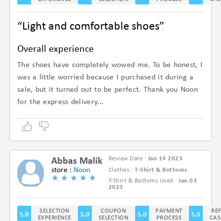
“Light and comfortable shoes”
Overall experience
The shoes have completely wowed me. To be honest, I
was a little worried because I purchased it during a
sale, but it turned out to be perfect. Thank you Noon
for the express delivery...
Review Date :
Jan 14 2023
Abbas Malik
store :
Noon
Clothes :
T-Shirt & Bottoms
T-Shirt & Bottoms Used :
Jan 03
(5/5)
2023
SELECTION
COUPON
PAYMENT
RE
5.0
5.0
5.0
5.0
EXPERIENCE
SELECTION
PROCESS
CAS