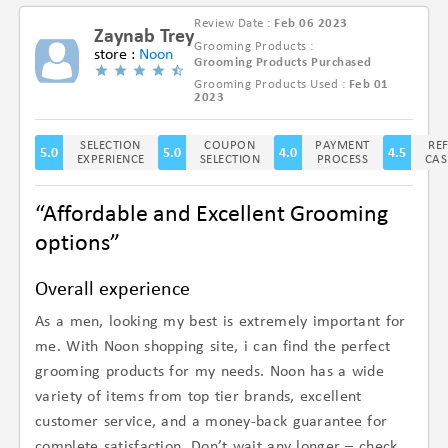
Review Date :
Feb 06 2023
Zaynab Trey
Grooming Products :
store :
Noon
Grooming Products Purchased
Grooming Products Used :
Feb 01
(4.7/5)
2023
SELECTION
COUPON
PAYMENT
RE
5.0
5.0
4.0
4.5
EXPERIENCE
SELECTION
PROCESS
CAS
“Affordable and Excellent Grooming
options”
Overall experience
As a men, looking my best is extremely important for
me. With Noon shopping site, i can find the perfect
grooming products for my needs. Noon has a wide
variety of items from top tier brands, excellent
customer service, and a money-back guarantee for
complete satisfaction. Don’t wait any longer – check