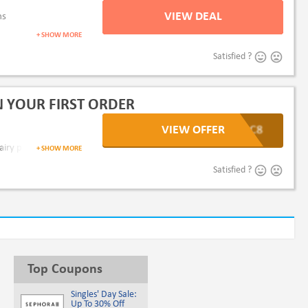
VIEW DEAL
ms
+ SHOW MORE
Satisfied ?
 YOUR FIRST ORDER
VIEW OFFER
djzC8
dairy products or more.
+ SHOW MORE
Satisfied ?
Top Coupons
Singles' Day Sale:
Up To 30% Off