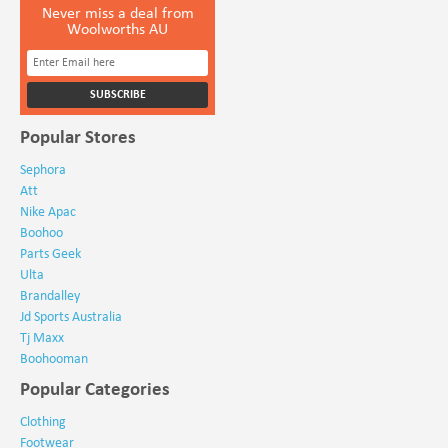
Never miss a deal from
Woolworths AU
Popular Stores
Sephora
Att
Nike Apac
Boohoo
Parts Geek
Ulta
Brandalley
Jd Sports Australia
Tj Maxx
Boohooman
Popular Categories
Clothing
Footwear