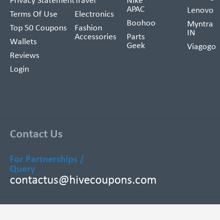
Privacy Statement
Travel
Nike
APAC
Lenovo
Terms Of Use
Electronics
Boohoo
Myntra
Top 50 Coupons
Fashion
IN
Accessories
Parts
Wallets
Geek
Viagogo
Reviews
Login
Contact Us
For Partnerships /
Query
contactus@hivecoupons.com