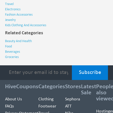
Travel
Electronics
Fashion Accessories
Jewelry
Kids Clothing And Accessories
Related Categories
Beauty And Health
Food
Beverages
Groceries
HiveCoupons
Categories
Stores
Latest
Peopl
Sale
also
viewe
About Us
Clothing
Sephora
FAQs
Footwear
ATT
Hostinge