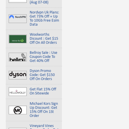
(Aug 07-08)
Nordvpn Uk Plans:
Get 73% Off + Up
To 10Gb Free Esim
Data
Woolworths
Dicount : Get $15
Off On All Orders
Bellroy Sale : Use
Coupon Code To
Get 40% Off
Dyson Promo
Code: Get $150
Off On Orders
Get Flat 15% Off
On Sitewide
Michael Kors Sign
Up Discount: Get
15% Off On 1St
Order
Vineyard Vines