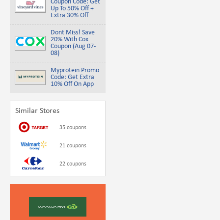
Coupon Code: Get
Up To 50% Off +
Extra 30% Off
Dont Miss! Save
20% With Cox
Coupon (Aug 07-
08)
Myprotein Promo
Code: Get Extra
10% Off On App
Similar Stores
35 coupons
21 coupons
22 coupons