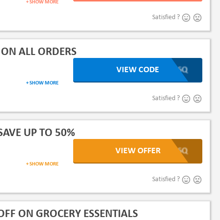
+ SHOW MORE
Satisfied ?
 ON ALL ORDERS
VIEW CODE
XLb6Q
+ SHOW MORE
dairy products or more
Satisfied ?
SAVE UP TO 50%
VIEW OFFER
XLb6Q
+ SHOW MORE
Satisfied ?
OFF ON GROCERY ESSENTIALS