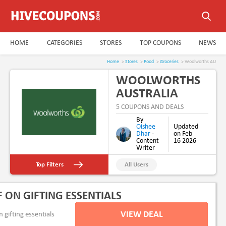
HOME
CATEGORIES
STORES
TOP COUPONS
NEWS
Home
>
Stores
>
Food
>
Groceries
> Woolworths AU
WOOLWORTHS
AUSTRALIA
COUPON CODE
5 COUPONS AND DEALS
& PROMO CODE
By
Oishee
Updated
AUGUST 2026
Dhar
-
on Feb
Content
16 2026
Writer
Top Filters
All Users
New Users
F ON GIFTING ESSENTIALS
Free Delivery
VIEW DEAL
gifting essentials